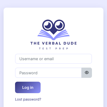
Skip to main content
Log in to The 
Username or email
Password
Log in
Lost password?