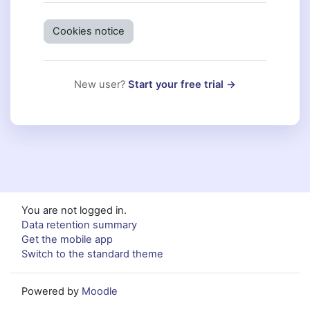
Cookies notice
New user?
Start your free trial →
You are not logged in.
Data retention summary
Get the mobile app
Switch to the standard theme
Powered by
Moodle