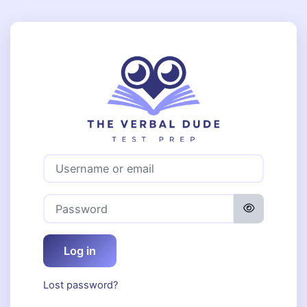
Skip to main content
Log in to The 
Username or email
Password
Log in
Lost password?