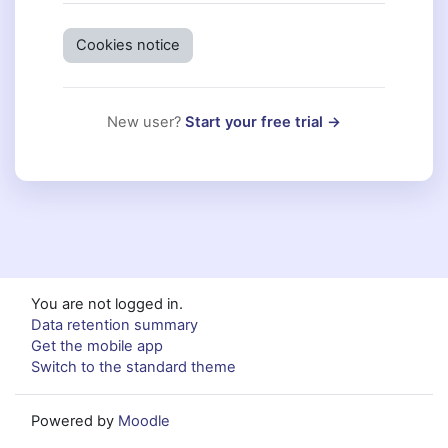
Cookies notice
New user?
Start your free trial →
You are not logged in.
Data retention summary
Get the mobile app
Switch to the standard theme
Powered by
Moodle