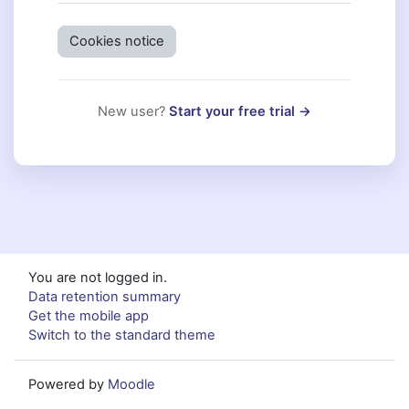
Cookies notice
New user?
Start your free trial →
You are not logged in.
Data retention summary
Get the mobile app
Switch to the standard theme
Powered by
Moodle