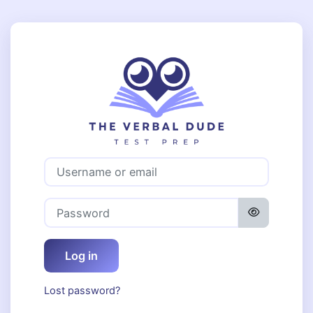
Skip to main content
Log in to The 
Username or email
Password
Log in
Lost password?